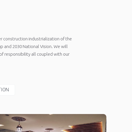
 construction industrialization of the
 and 2030 National Vision. We will
f responsibility all coupled with our
TION