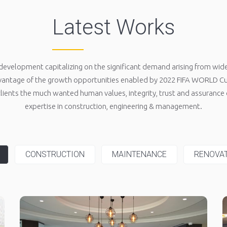
Latest Works
development capitalizing on the significant demand arising from wider
antage of the growth opportunities enabled by 2022 FIFA WORLD Cup
 clients the much wanted human values, integrity, trust and assurance o
expertise in construction, engineering & management.
CONSTRUCTION
MAINTENANCE
RENOVA