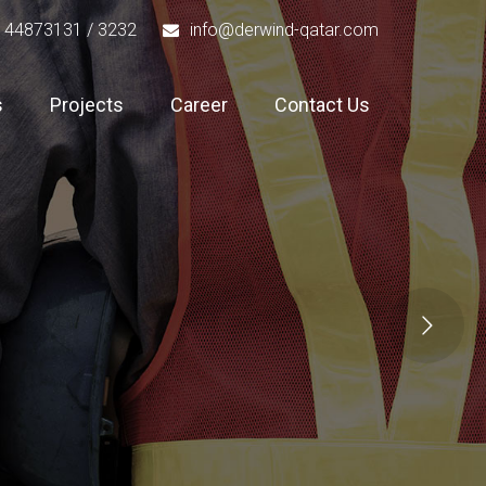
 44873131 / 3232
info@derwind-qatar.com
s
Projects
Career
Contact Us