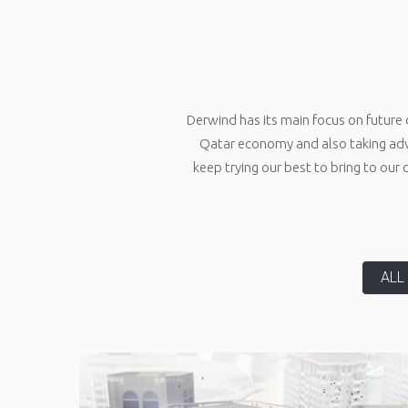
Derwind has its main focus on future 
Qatar economy and also taking adv
keep trying our best to bring to our
ALL