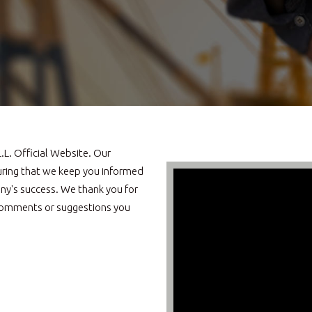
L. Official Website. Our
uring that we keep you informed
ny's success. We thank you for
s, comments or suggestions you