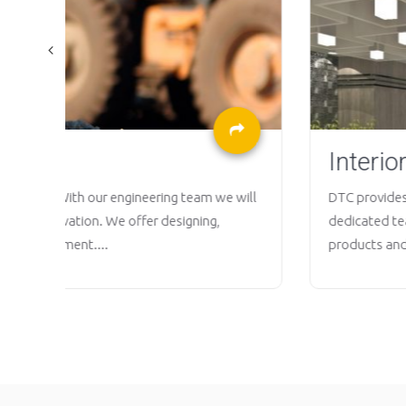
Interior Design
 will
DTC provides full interior design solution from comme
dedicated team equipped with knowledge on the lat
products and technologies committed to create a...