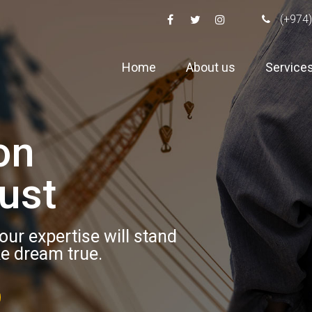
(+974)
Home
About us
Service