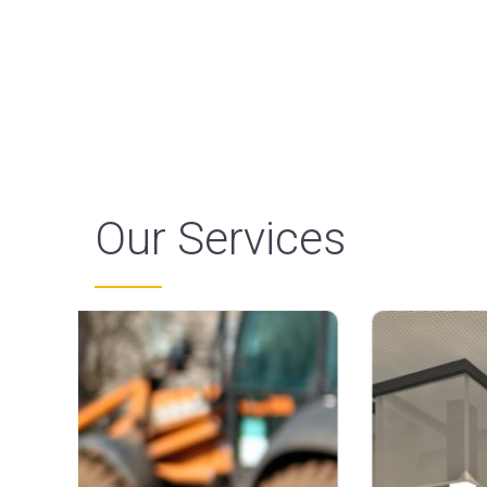
Our Services