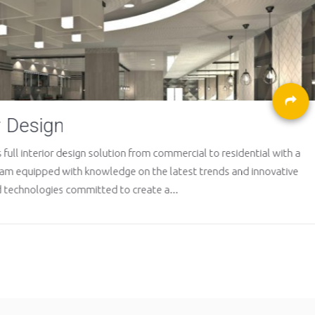
Maintenance
rcial to residential with a
In order to properly maintain
est trends and innovative
analyzes and conducts series
details of needed repairs;...