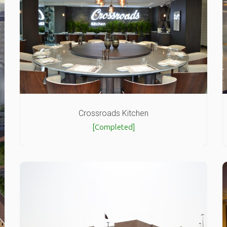
Crossroads Kitchen
[Completed]