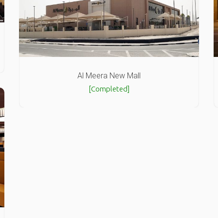
Al Meera New Mall
[Completed]