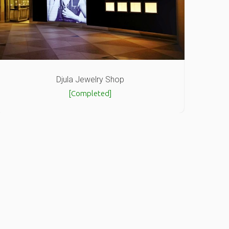
Djula Jewelry Shop
[Completed]