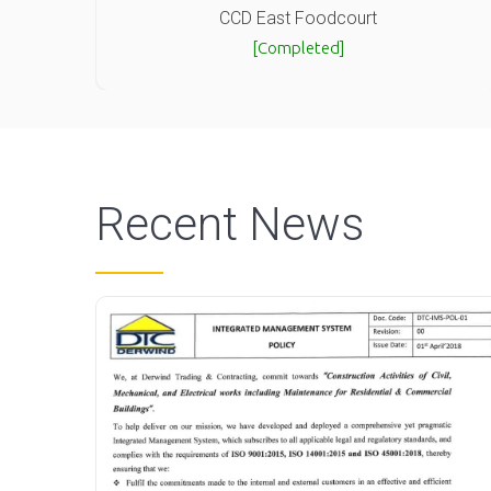
CCD East Foodcourt
[Completed]
Recent News