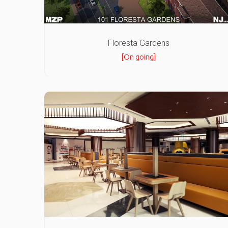
Floresta Gardens
[On going]