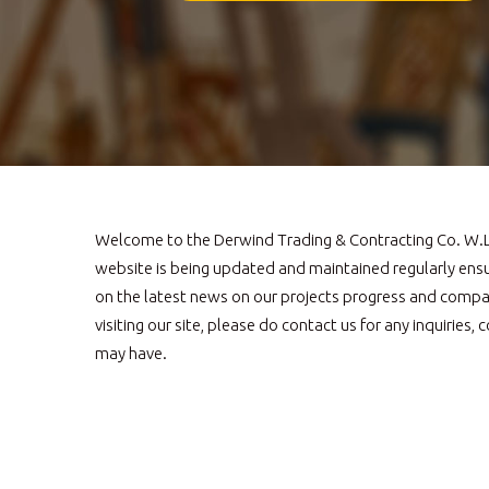
Welcome to the Derwind Trading & Contracting Co. W.L.
website is being updated and maintained regularly ens
on the latest news on our projects progress and compa
visiting our site, please do contact us for any inquirie
may have.