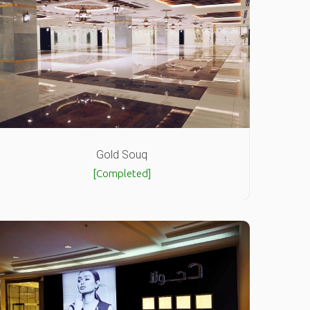
Gold Souq
[Completed]